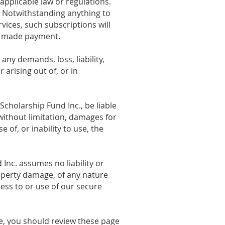
applicable law or regulations.
. Notwithstanding anything to
vices, such subscriptions will
dy made payment.
ny demands, loss, liability,
 arising out of, or in
cholarship Fund Inc., be liable
 without limitation, damages for
e of, or inability to use, the
nc. assumes no liability or
property damage, of any nature
cess to or use of our secure
re, you should review these page