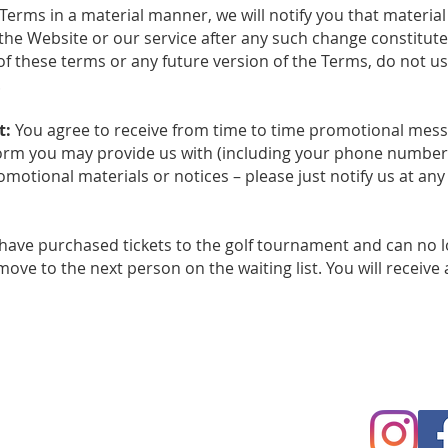
Terms in a material manner, we will notify you that materi
the Website or our service after any such change constitut
of these terms or any future version of the Terms, do not us
.
t:
You agree to receive from time to time promotional mess
form you may provide us with (including your phone number fo
motional materials or notices – please just notify us at any
 have purchased tickets to the golf tournament and can no l
ove to the next person on the waiting list. You will receive 