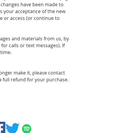
al changes have been made to
es your acceptance of the new
e or access (or continue to
ages and materials from us, by
r calls or text messages). If
 time.
onger make it, please contact
a full refund for your purchase.
Follow us