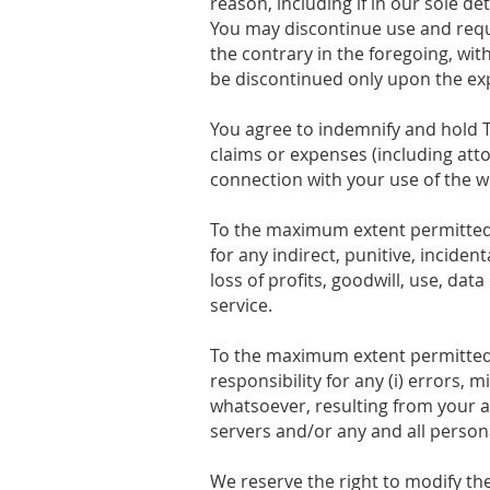
reason, including if in our sole d
You may discontinue use and requ
the contrary in the foregoing, wit
be discontinued only upon the ex
You agree to indemnify and hold T
claims or expenses (including atto
connection with your use of the we
To the maximum extent permitted b
for any indirect, punitive, incide
loss of profits, goodwill, use, data
service.
To the maximum extent permitted b
responsibility for any (i) errors, 
whatsoever, resulting from your ac
servers and/or any and all person
We reserve the right to modify th