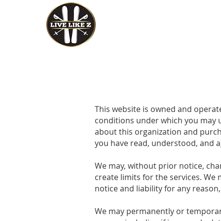
Home
Events
This website is owned and operat
conditions under which you may us
about this organization and purcha
you have read, understood, and a
We may, without prior notice, chan
create limits for the services. W
notice and liability for any reason
We may permanently or temporarily