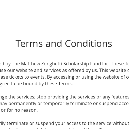
Gallery
Our Story
Scholarships
Social
Terms and Conditions
ed by The Matthew Zonghetti Scholarship Fund Inc. These T
e our website and services as offered by us. This website of
se tickets to events. By accessing or using the website of 
gree to be bound by these Terms.
ge the services; stop providing the services or any features 
e may permanently or temporarily terminate or suspend acces
, or for no reason.
 terminate or suspend your access to the service without n