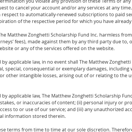
etermination you violate any provision of these Terms or any 
est to cancel your account and/or any services at any time
h respect to automatically-renewed subscriptions to paid ser
piration of the respective period for which you have alrea
he Matthew Zonghetti Scholarship Fund Inc. harmless from a
rneys’ fees), made against them by any third party due to, or
bsite or any of the services offered on the website.
y applicable law, in no event shall The Matthew Zonghetti S
ntal, special, consequential or exemplary damages, including
 or other intangible losses, arising out of or relating to the us
y applicable law, The Matthew Zonghetti Scholarship Fund I
mistakes, or inaccuracies of content; (ii) personal injury or 
cess to or use of our service; and (iii) any unauthorized ac
al information stored therein.
ese terms from time to time at our sole discretion. Therefo