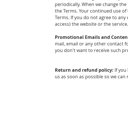
periodically. When we change the 
the Terms. Your continued use of 
Terms. If you do not agree to any 
access) the website or the service
Promotional Emails and Conten
mail, email or any other contact 
you don't want to receive such pro
Return and refund policy:
If you
us as soon as possible so we can m