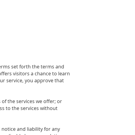
Sponsors
Tribute
Donate+
erms set forth the terms and
fers visitors a chance to learn
our service, you approve that
of the services we offer; or
s to the services without
otice and liability for any