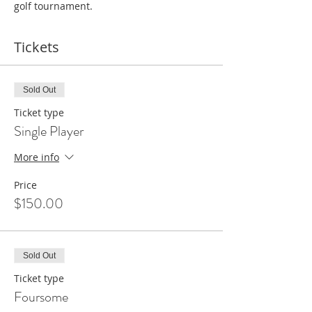
golf tournament.
Tickets
Sold Out
Ticket type
Single Player
More info
Price
$150.00
Sold Out
Ticket type
Foursome