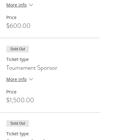
More info
Price
$600.00
Sold Out
Ticket type
Tournament Sponsor
More info
Price
$1,500.00
Sold Out
Ticket type