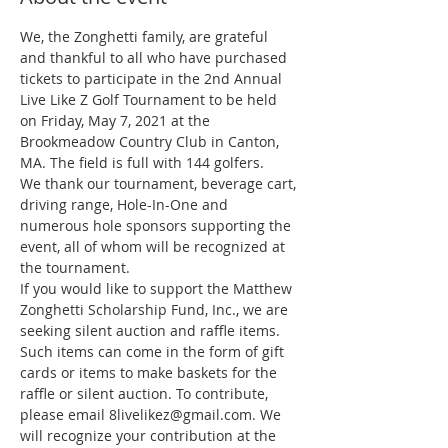
We, the Zonghetti family, are grateful 
and thankful to all who have purchased 
tickets to participate in the 2nd Annual 
Live Like Z Golf Tournament to be held 
on Friday, May 7, 2021 at the 
Brookmeadow Country Club in Canton, 
MA. The field is full with 144 golfers.
We thank our tournament, beverage cart, 
driving range, Hole-In-One and 
numerous hole sponsors supporting the 
event, all of whom will be recognized at 
the tournament.
If you would like to support the Matthew 
Zonghetti Scholarship Fund, Inc., we are 
seeking silent auction and raffle items. 
Such items can come in the form of gift 
cards or items to make baskets for the 
raffle or silent auction. To contribute, 
please email 8livelikez@gmail.com. We 
will recognize your contribution at the 