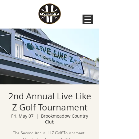
2nd Annual Live Like
Z Golf Tournament
Fri, May 07
  |  
Brookmeadow Country
Club
The Second Annual LLZ Golf Tournament |