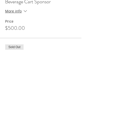
Beverage Cart Sponsor
More info
Price
$500.00
Sold Out
Ticket type
Hole Sponsor
More info
Price
$150.00
Sale ended