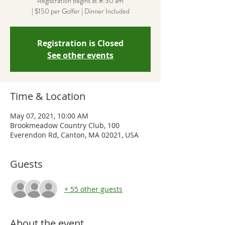
Registration begins at 8:30 am
| $150 per Golfer | Dinner Included
Registration is Closed
See other events
Time & Location
May 07, 2021, 10:00 AM
Brookmeadow Country Club, 100
Everendon Rd, Canton, MA 02021, USA
Guests
+ 55 other guests
About the event